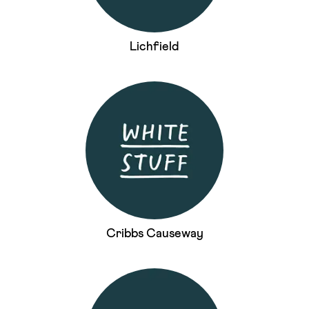
Lichfield
Cribbs Causeway