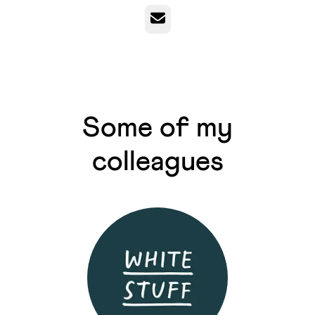
Email
Some of my
colleagues