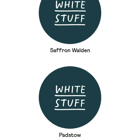
Saffron Walden
Padstow