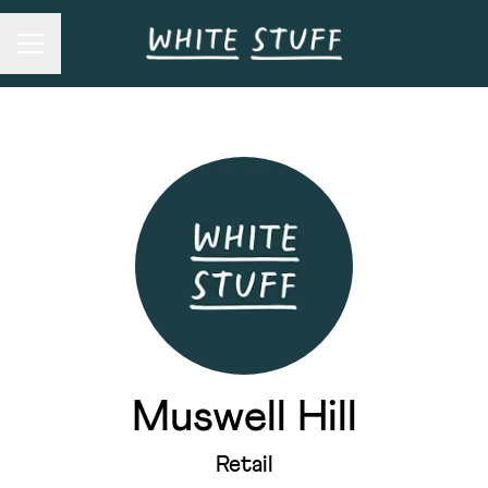
Career menu
Muswell Hill
Retail