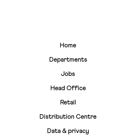
Home
Departments
Jobs
Head Office
Retail
Distribution Centre
Data & privacy