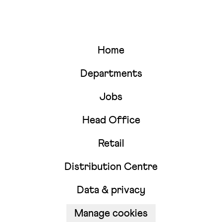
Home
Departments
Jobs
Head Office
Retail
Distribution Centre
Data & privacy
Manage cookies