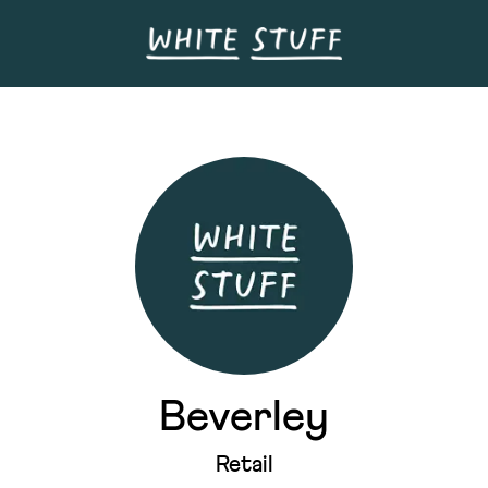
Beverley
Retail