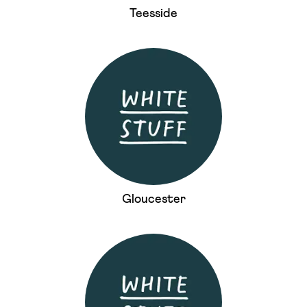
Teesside
Gloucester