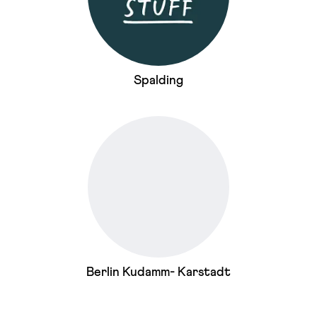
Spalding
Berlin Kudamm- Karstadt