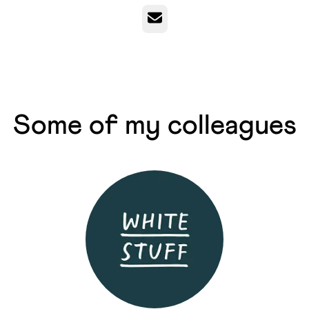
Email
Some of my colleagues