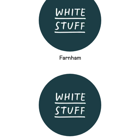
Farnham