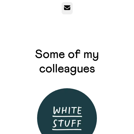
Email
Some of my
colleagues