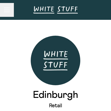
Career menu
Edinburgh
Retail