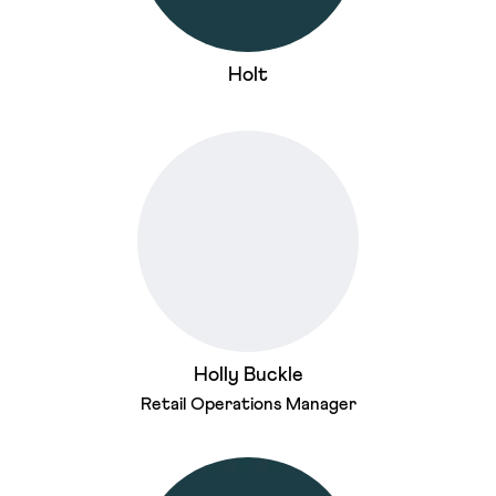
Holt
Holly Buckle
Retail Operations Manager