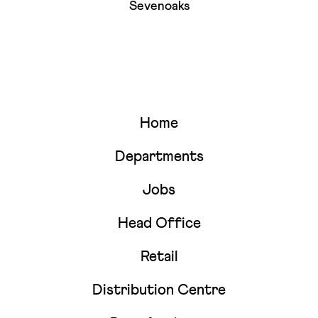
Sevenoaks
Home
Departments
Jobs
Head Office
Retail
Distribution Centre