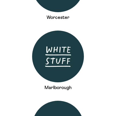
Worcester
Marlborough