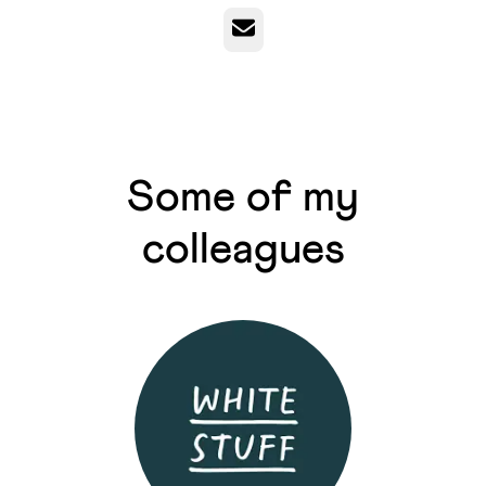
Email
Some of my
colleagues