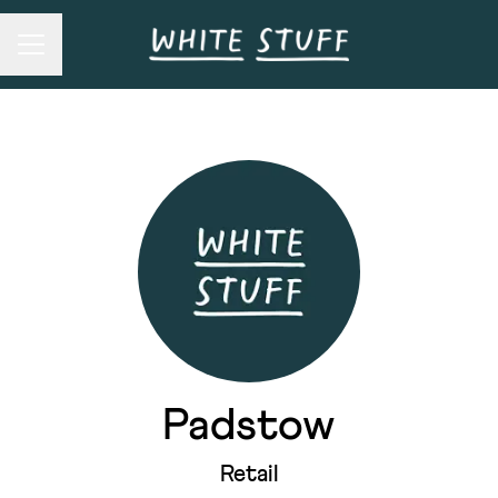
Career menu
Padstow
Retail