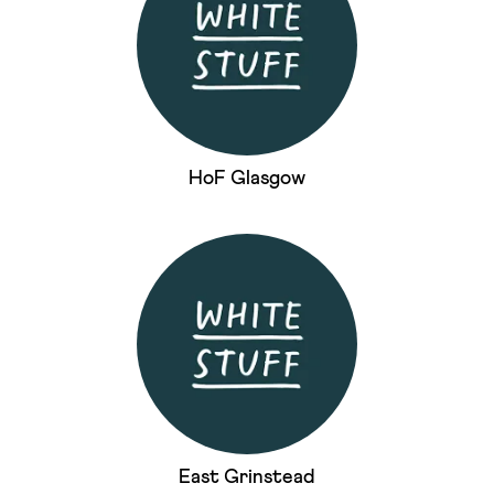
HoF Glasgow
East Grinstead