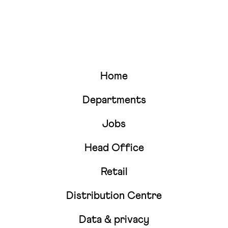
Home
Departments
Jobs
Head Office
Retail
Distribution Centre
Data & privacy