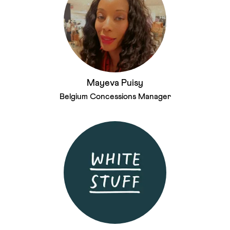
Mayeva Puisy
Belgium Concessions Manager