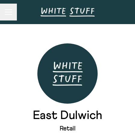
Career menu
East Dulwich
Retail