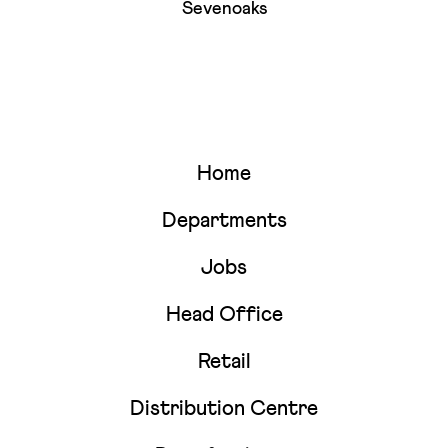
Sevenoaks
Home
Departments
Jobs
Head Office
Retail
Distribution Centre