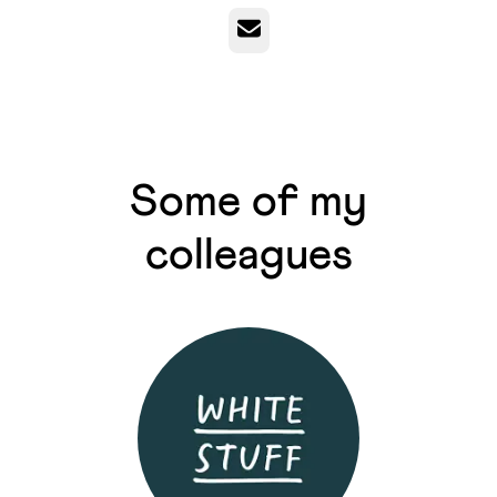
Email
Some of my
colleagues