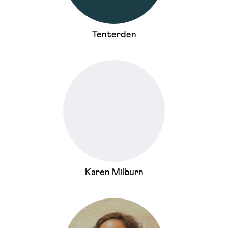
Tenterden
Karen Milburn