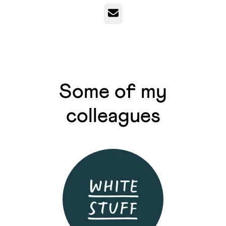
Email
Some of my
colleagues