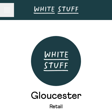
Career menu
Gloucester
Retail