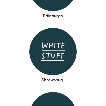
Edinburgh
Shrewsbury