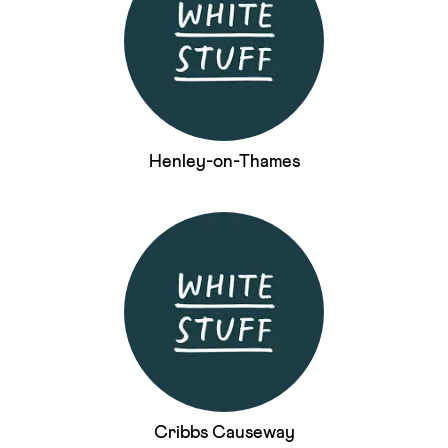
Henley-on-Thames
Cribbs Causeway