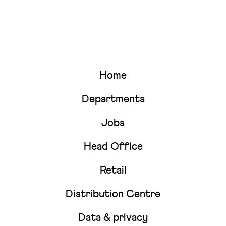
Home
Departments
Jobs
Head Office
Retail
Distribution Centre
Data & privacy