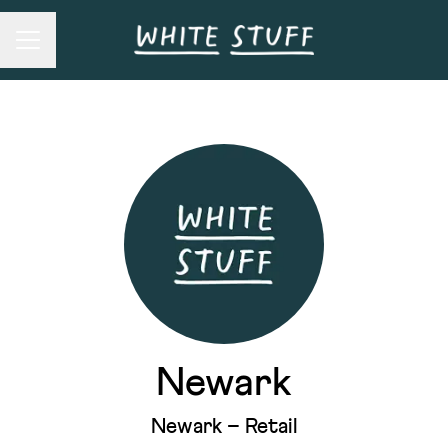
Career menu
Newark
Newark – Retail