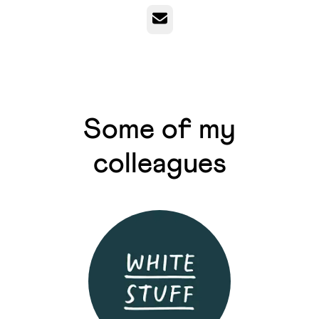
Email
Some of my
colleagues