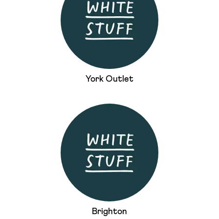
York Outlet
Brighton