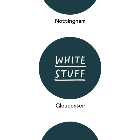
Nottingham
Gloucester