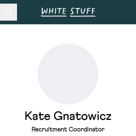
Career menu
Kate Gnatowicz
Recruitment Coordinator