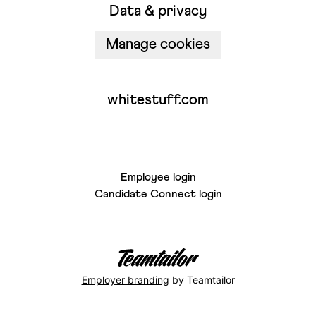
Data & privacy
Manage cookies
whitestuff.com
Employee login
Candidate Connect login
Employer branding
by Teamtailor