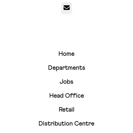
Email
Home
Departments
Jobs
Head Office
Retail
Distribution Centre