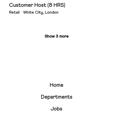
Customer Host (8 HRS)
Retail
·
White City, London
Show 3 more
Home
Departments
Jobs