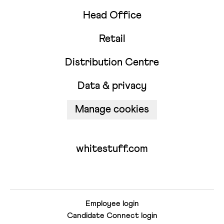
Head Office
Retail
Distribution Centre
Data & privacy
Manage cookies
whitestuff.com
Employee login
Candidate Connect login