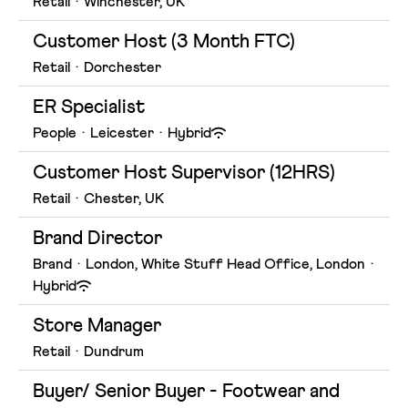
Retail
·
Winchester, UK
Customer Host (3 Month FTC)
Retail
·
Dorchester
ER Specialist
People
·
Leicester
·
Hybrid
Customer Host Supervisor (12HRS)
Retail
·
Chester, UK
Brand Director
Brand
·
London, White Stuff Head Office, London
·
Hybrid
Store Manager
Retail
·
Dundrum
Buyer/ Senior Buyer - Footwear and