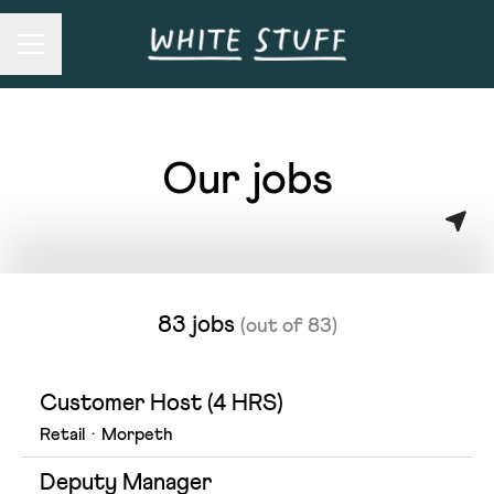
Career menu
Our jobs
83 jobs
(out of 83)
Customer Host (4 HRS)
Retail
·
Morpeth
Deputy Manager