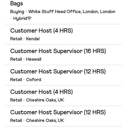
Bags
Buying
·
White Stuff Head Office, London, London
·
Hybrid
Customer Host (4 HRS)
Retail
·
Kendal
Customer Host Supervisor (16 HRS)
Retail
·
Heswall
Customer Host Supervisor (12 HRS)
Retail
·
Oxford
Customer Host (4 HRS)
Retail
·
Cheshire Oaks, UK
Customer Host Supervisor (12 HRS)
Retail
·
Cheshire Oaks, UK