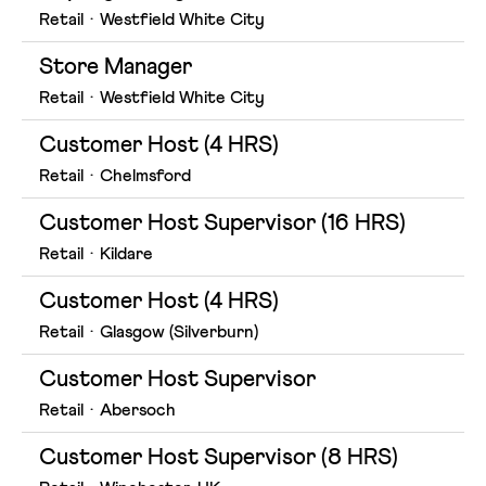
Retail
·
Westfield White City
Store Manager
Retail
·
Westfield White City
Customer Host (4 HRS)
Retail
·
Chelmsford
Customer Host Supervisor (16 HRS)
Retail
·
Kildare
Customer Host (4 HRS)
Retail
·
Glasgow (Silverburn)
Customer Host Supervisor
Retail
·
Abersoch
Customer Host Supervisor (8 HRS)