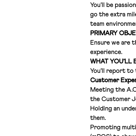
You’ll be passio
go the extra mil
team environment
PRIMARY OBJE
Ensure we are t
experience.
WHAT YOU’LL 
You’ll report to
Customer Exper
Meeting the A.C.
the Customer J
Holding an unde
them.
Promoting multi