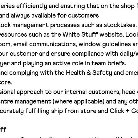
eries efficiently and ensuring that on the shop
 and always available for customers
tock management processes such as stocktakes.
esources such as the White Stuff website, Loo
Room, email communications, window guidelines a
our customer and ensure compliance with daily/w
yer and playing an active role in team briefs.
nd complying with the Health & Safety and em
tore.
sional approach to our internal customers, head 
ntre management (where applicable) and any othe
curately fulfilling ship from store and Click + C
ff