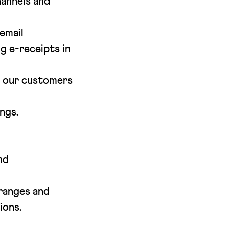
annels and
email
g e-receipts in
m our customers
ngs.
nd
 ranges and
ions.