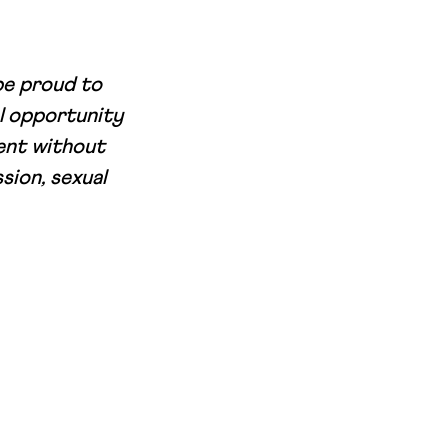
be proud to
l opportunity
ment without
sion, sexual