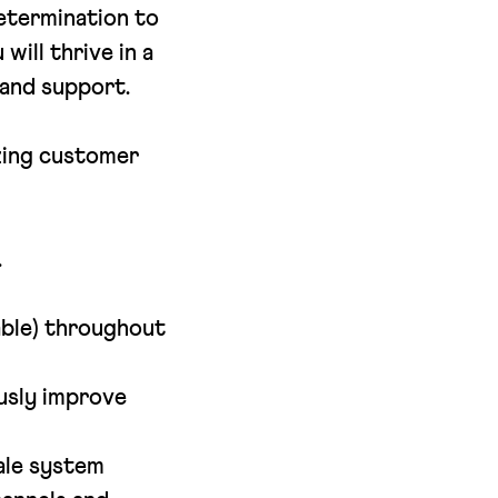
determination to
ill thrive in a
 and support.
azing customer
.
uable) throughout
usly improve
ale system