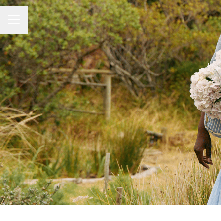
Career menu