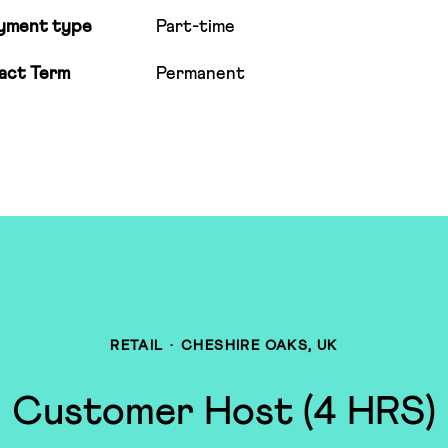
yment type
Part-time
act Term
Permanent
RETAIL
·
CHESHIRE OAKS, UK
Customer Host (4 HRS)