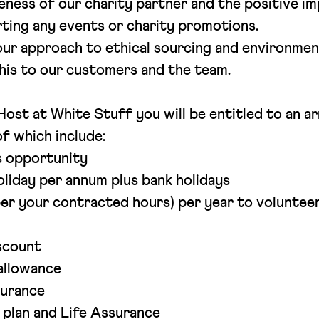
ness of our charity partner and the positive im
rting any events or charity promotions.
ur approach to ethical sourcing and environmen
this to our customers and the team.
ost at White Stuff you will be entitled to an ar
f which include:
s opportunity
oliday per annum plus bank holidays
per your contracted hours) per year to volunteer 
scount
allowance
surance
 plan and Life Assurance