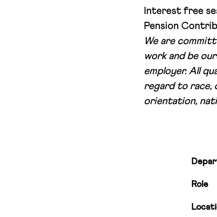
Interest free se
Pension Contrib
We are committe
work and be our
employer. All qu
regard to race, 
orientation, nati
Depar
Role
Locat