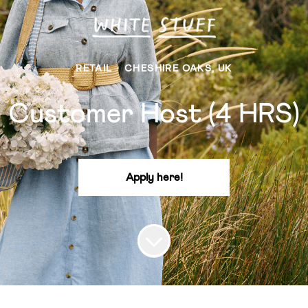
RETAIL
·
CHESHIRE OAKS, UK
Customer Host (4 HRS)
Apply here!