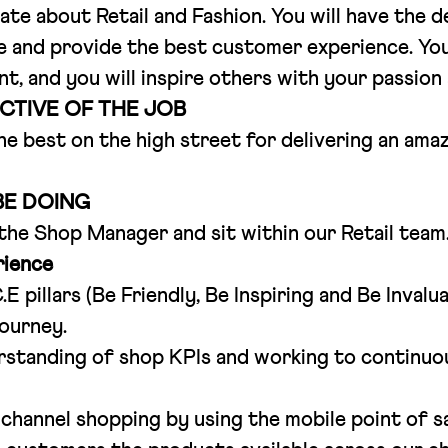
nate about Retail and Fashion. You will have the 
e and provide the best customer experience. You w
, and you will inspire others with your passion
CTIVE OF THE JOB
he best on the high street for delivering an am
BE DOING
 the Shop Manager and sit within our Retail team
ience
E pillars (Be Friendly, Be Inspiring and Be Inval
ourney.
rstanding of shop KPIs and working to continuo
channel shopping by using the mobile point of s