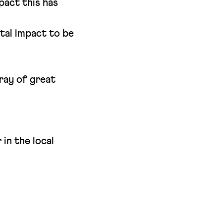
pact this has
tal impact to be
ray of great
in the local