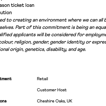
ason ticket loan
ution
d to creating an environment where we can all 
selves. Part of this commitment is being an equa
alified applicants will be considered for employ
colour, religion, gender, gender identity or expres
onal origin, genetics, disability, and age.
tment
Retail
Customer Host
ions
Cheshire Oaks, UK