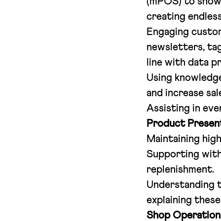
(mPOS) to show 
creating endless
Engaging custom
newsletters, tag
line with data p
Using knowledge
and increase sal
Assisting in ev
Product Present
Maintaining high
Supporting with
replenishment.
Understanding th
explaining these
Shop Operation