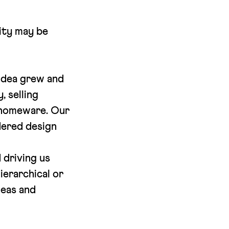
lity may be
 idea grew and
, selling
d homeware. Our
idered design
 driving us
ierarchical or
deas and