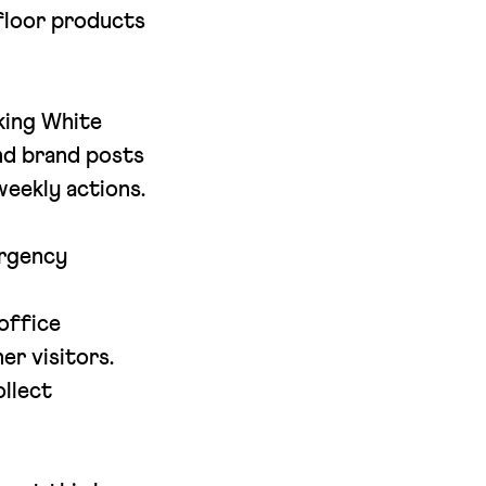
 floor products
king White
nd brand posts
eekly actions.
ergency
office
r visitors.
ollect