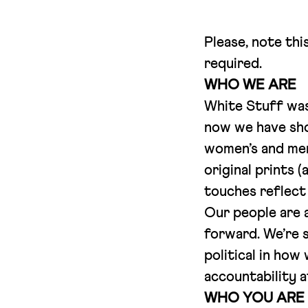
Please, note thi
required.
WHO WE ARE
White Stuff was 
now we have shop
women’s and men
original prints (
touches reflect 
Our people are a
forward. We’re s
political in how
accountability at
WHO YOU ARE