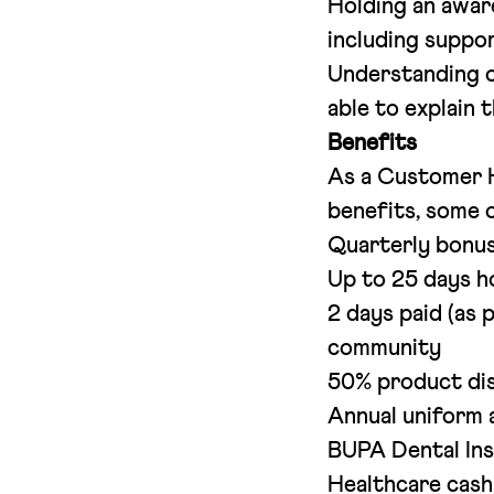
Holding an aware
including suppo
Understanding o
able to explain 
Benefits
As a Customer H
benefits, some o
Quarterly bonu
Up to 25 days h
2 days paid (as 
community
50% product di
Annual uniform 
BUPA Dental In
Healthcare cash