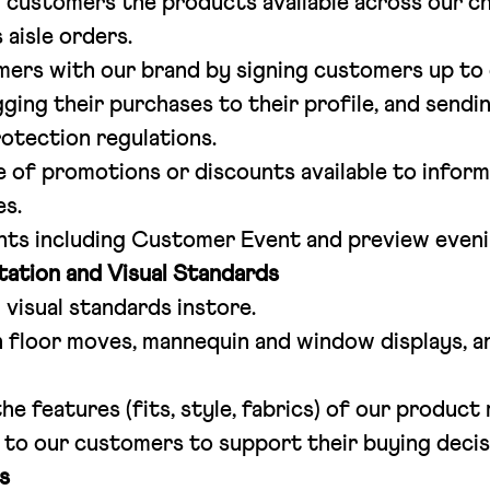
customers the products available across our ch
 aisle orders.
ers with our brand by signing customers up to 
ging their purchases to their profile, and sendin
rotection regulations.
 of promotions or discounts available to infor
es.
ents including Customer Event and preview eveni
ation and Visual Standards
 visual standards instore.
 floor moves, mannequin and window displays, a
e features (fits, style, fabrics) of our product
 to our customers to support their buying decis
s