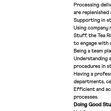
Processing deliv
are replenished
Supporting in s
Using company r
Stuff, the Tea 
to engage with 
Being a team pla
Understanding a
procedures in s
Having a profes
departments, ce
Efficient and ac
processes.
Doing Good Stu