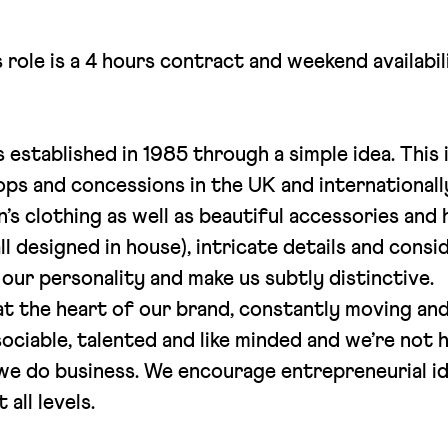
s role is a 4 hours contract and weekend availabi
established in 1985 through a simple idea. This
s and concessions in the UK and internationally
’s clothing as well as beautiful accessories an
all designed in house), intricate details and cons
our personality and make us subtly distinctive.
t the heart of our brand, constantly moving and
ociable, talented and like minded and we’re not h
 we do business. We encourage entrepreneurial i
 all levels.